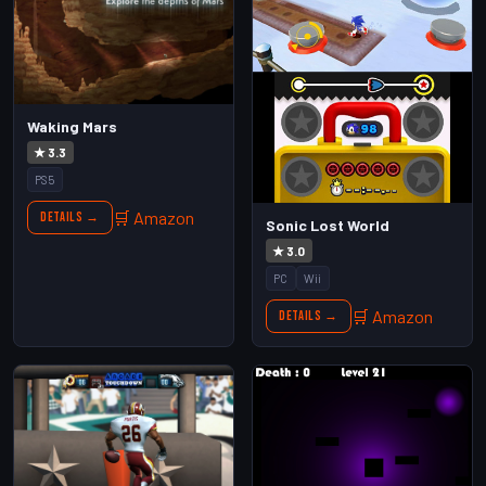
Waking Mars
★ 3.3
PS5
🛒 Amazon
Details →
Sonic Lost World
★ 3.0
PC
Wii
🛒 Amazon
Details →