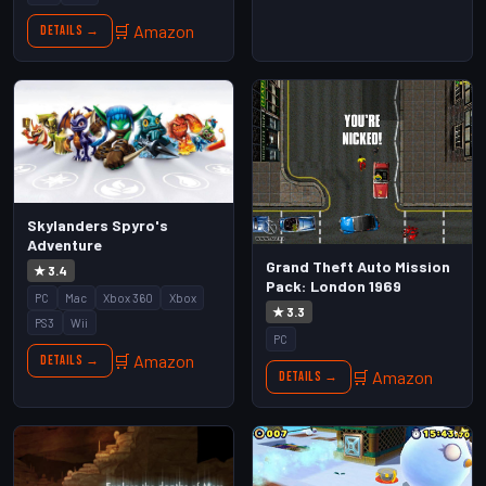
🛒 Amazon
Details →
Skylanders Spyro's
Adventure
Grand Theft Auto Mission
★ 3.4
Pack: London 1969
PC
Mac
Xbox 360
Xbox
★ 3.3
PS3
Wii
PC
🛒 Amazon
Details →
🛒 Amazon
Details →