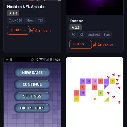
Madden NFL Arcade
★ 2.8
Escape
Xbox 360
Xbox
PS3
★ 2.3
🛒 Amazon
Details →
PC
iOS
Android
Mac
🛒 Amazon
Details →