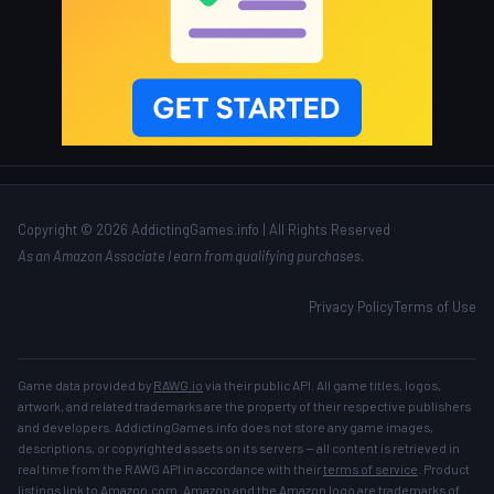
Copyright © 2026 AddictingGames.info | All Rights Reserved
As an Amazon Associate I earn from qualifying purchases.
Privacy Policy
Terms of Use
Game data provided by
RAWG.io
via their public API. All game titles, logos,
artwork, and related trademarks are the property of their respective publishers
and developers. AddictingGames.info does not store any game images,
descriptions, or copyrighted assets on its servers — all content is retrieved in
real time from the RAWG API in accordance with their
terms of service
. Product
listings link to Amazon.com. Amazon and the Amazon logo are trademarks of