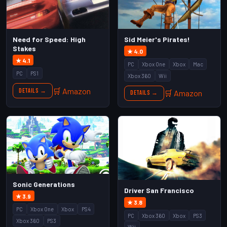
Need for Speed: High
Sid Meier's Pirates!
Stakes
★ 4.0
★ 4.1
PC
Xbox One
Xbox
Mac
PC
PS1
Xbox 360
Wii
🛒 Amazon
Details →
🛒 Amazon
Details →
Sonic Generations
Driver San Francisco
★ 3.9
★ 3.8
PC
Xbox One
Xbox
PS4
PC
Xbox 360
Xbox
PS3
Xbox 360
PS3
Wii