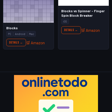
Blocks vs Spinner - Finger
Spin Block Breaker
iOS
Blocks
🛒 Amazon
Details →
PC
Android
Mac
🛒 Amazon
Details →