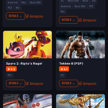
PC
Xbox One
Xbox
iOS
Android
Mac
Xbox 360
Android
Xbox 360
PS3
PS3
Wii
Wii
🛒 Amazon
Details →
🛒 Amazon
Details →
Spyro 2: Ripto's Rage!
Tekken 6 (PSP)
★ 4.2
★ 4.1
PS1
PC
🛒 Amazon
🛒 Amazon
Details →
Details →