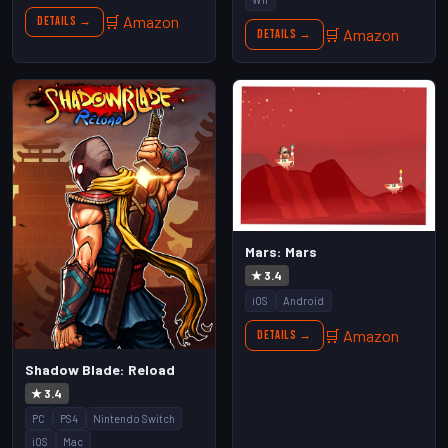
🛒 Amazon
Details →
🛒 Amazon
Details →
Mars: Mars
★ 3.4
iOS
Android
🛒 Amazon
Details →
Shadow Blade: Reload
★ 3.4
PC
PS4
Nintendo Switch
iOS
Mac