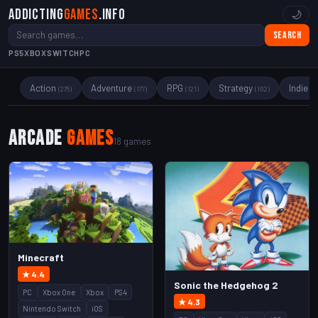
Addicting
Games
.info
🌙
Search
PS5
XBOX
SWITCH
PC
Action
Adventure
RPG
Strategy
Indie
(275)
(177)
(121)
(102)
(89
Arcade
Games
18 games
Minecraft
★ 4.4
Sonic the Hedgehog 2
PC
Xbox One
Xbox
PS4
★ 4.3
Nintendo Switch
iOS