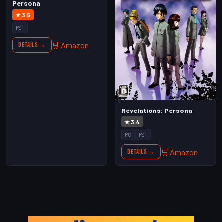
Persona
★ 3.5
PS1
🛒 Amazon
Details →
Revelations: Persona
★ 3.4
PC
PS1
🛒 Amazon
Details →