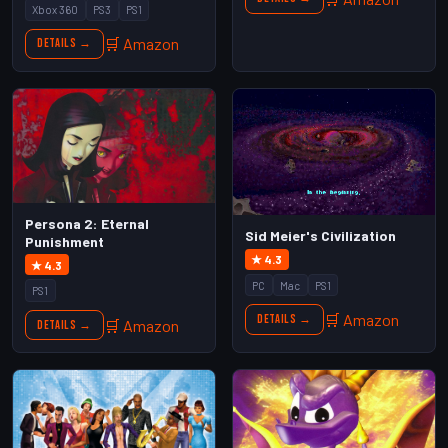
Xbox 360
PS3
PS1
🛒 Amazon
Details →
Persona 2: Eternal
Sid Meier's Civilization
Punishment
★ 4.3
★ 4.3
PC
Mac
PS1
PS1
🛒 Amazon
Details →
🛒 Amazon
Details →