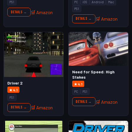
PS1
PC
iOS
Android
Mac
PS1
🛒 Amazon
Details →
🛒 Amazon
Details →
Need for Speed: High
Stakes
Driver 2
★ 4.1
★ 4.1
PC
PS1
PS1
🛒 Amazon
Details →
🛒 Amazon
Details →