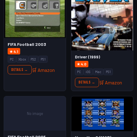
FIFA Football 2003
★ 4.1
Driver (1999)
PC
Xbox
PS2
PS1
★ 4.0
🛒 Amazon
Details →
PC
iOS
Mac
PS1
🛒 Amazon
Details →
No image
FIFA Football 2005