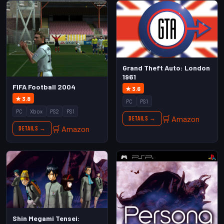
Grand Theft Auto: London
1961
FIFA Football 2004
★ 3.6
★ 3.8
PC
PS1
PC
Xbox
PS2
PS1
🛒 Amazon
Details →
🛒 Amazon
Details →
Shin Megami Tensei: