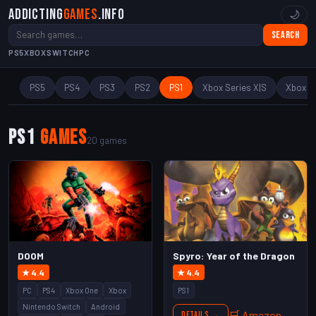
Addicting
Games
.info
🌙
Search
PS5
XBOX
SWITCH
PC
PS5
PS4
PS3
PS2
PS1
Xbox Series X|S
Xbox O
PS1
Games
20 games
DOOM
Spyro: Year of the Dragon
★ 4.4
★ 4.4
PC
PS4
Xbox One
Xbox
PS1
Nintendo Switch
Android
🛒 Amazon
Details →