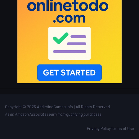
Copyright © 2026 AddictingGames.info | All Rights Reserved
As an Amazon Associate I earn from qualifying purchases.
Privacy Policy
Terms of Use