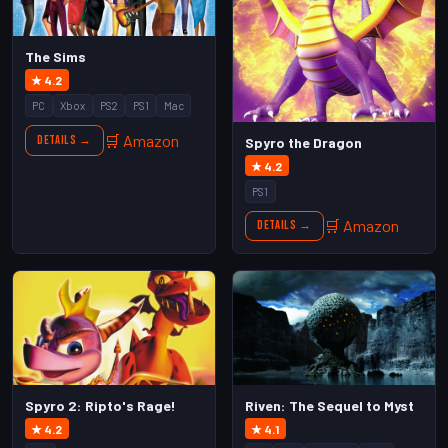
The Sims
★ 4.2
PC
Xbox
PS2
PS1
Mac
🛒 Amazon
Details →
Spyro the Dragon
★ 4.2
PS1
🛒 Amazon
Details →
Spyro 2: Ripto's Rage!
Riven: The Sequel to Myst
★ 4.2
★ 4.1