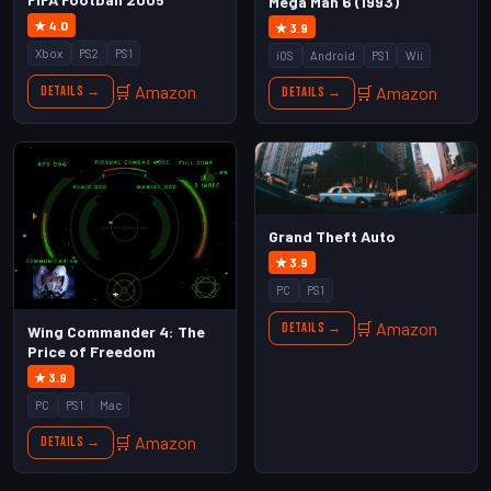
Mega Man 6 (1993)
★ 4.0
★ 3.9
Xbox
PS2
PS1
iOS
Android
PS1
Wii
🛒 Amazon
🛒 Amazon
Details →
Details →
Grand Theft Auto
★ 3.9
PC
PS1
🛒 Amazon
Details →
Wing Commander 4: The
Price of Freedom
★ 3.9
PC
PS1
Mac
🛒 Amazon
Details →