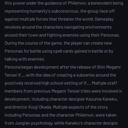
this power under the guidance of Philemon, a benevolent being
representing humanity's subconscious, the group face off
against multiple forces that threaten the world. Gameplay
revolves around the characters navigating environments
around their town and fighting enemies using their Personas.
During the course of the game, the player can create new
Personas for battle using spell cards gained in battle or by
talking with enemies.
Persona began development after the release of Shin Megami
Tensei If..., with the idea of creating a subseries around the
positively received high school setting of If.... Multiple staff
members from previous Megami Tensei titles were involved in
development, including character designer Kazuma Kaneko,
and director Kouji Okada. Multiple aspects of the story,
including Personas and the character Philemon, were taken
from Jungian psychology, while Kaneko's character designs