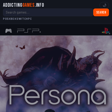
Addicting
Games
.info
🌙
Search
PS5
XBOX
SWITCH
PC