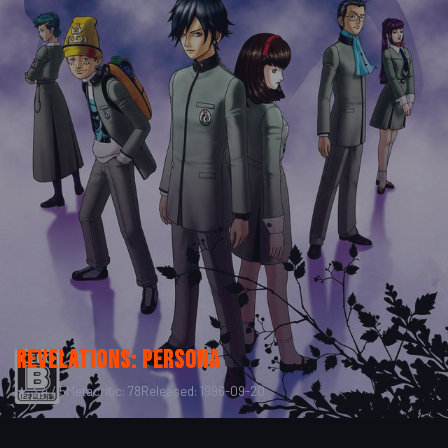
Revelations: Persona
★ 3.4 / 5
Metacritic: 78
Released: 1996-09-20