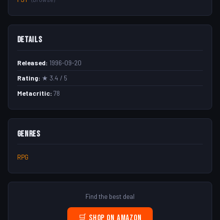
Details
Released:
1996-09-20
Rating:
★ 3.4 / 5
Metacritic:
78
Genres
RPG
Find the best deal
🛒 Shop on Amazon