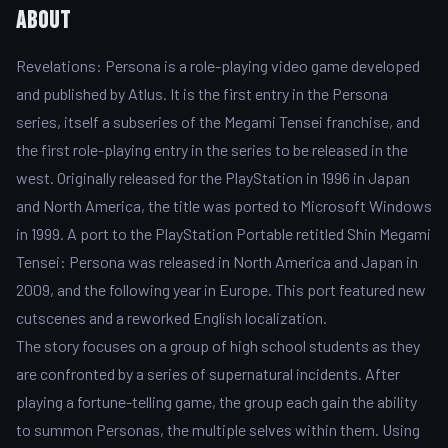
About
Revelations: Persona is a role-playing video game developed
and published by Atlus. It is the first entry in the Persona
series, itself a subseries of the Megami Tensei franchise, and
the first role-playing entry in the series to be released in the
west. Originally released for the PlayStation in 1996 in Japan
and North America, the title was ported to Microsoft Windows
in 1999. A port to the PlayStation Portable retitled Shin Megami
Tensei: Persona was released in North America and Japan in
2009, and the following year in Europe. This port featured new
cutscenes and a reworked English localization.
The story focuses on a group of high school students as they
are confronted by a series of supernatural incidents. After
playing a fortune-telling game, the group each gain the ability
to summon Personas, the multiple selves within them. Using