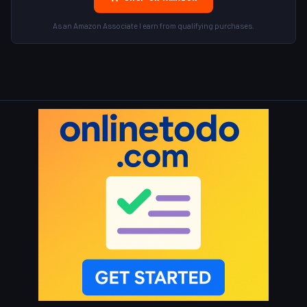
As an Amazon Associate I earn from qualifying purchases.