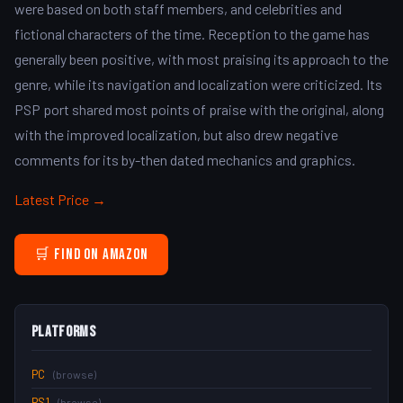
were based on both staff members, and celebrities and
fictional characters of the time. Reception to the game has
generally been positive, with most praising its approach to the
genre, while its navigation and localization were criticized. Its
PSP port shared most points of praise with the original, along
with the improved localization, but also drew negative
comments for its by-then dated mechanics and graphics.
Latest Price →
🛒 Find on Amazon
Platforms
PC
(browse)
PS1
(browse)