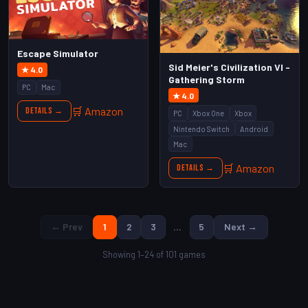
Escape Simulator
Sid Meier's Civilization VI -
★ 4.0
Gathering Storm
PC
Mac
★ 4.0
🛒 Amazon
Details →
PC
Xbox One
Xbox
Nintendo Switch
Android
Mac
🛒 Amazon
Details →
← Prev
1
2
3
…
5
Next →
Showing 1–24 of 101 games