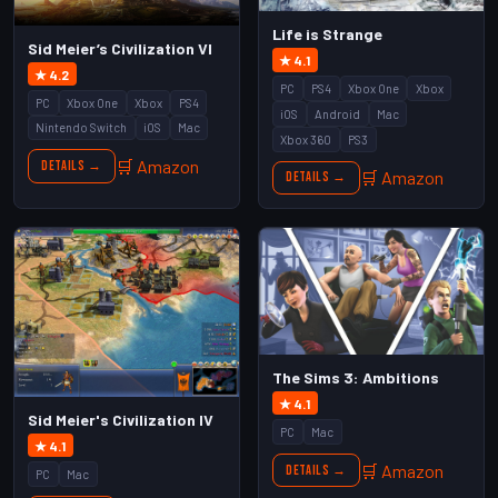
Life is Strange
Sid Meier’s Civilization VI
★ 4.1
★ 4.2
PC
PS4
Xbox One
Xbox
PC
Xbox One
Xbox
PS4
iOS
Android
Mac
Nintendo Switch
iOS
Mac
Xbox 360
PS3
🛒 Amazon
Details →
🛒 Amazon
Details →
The Sims 3: Ambitions
★ 4.1
Sid Meier's Civilization IV
PC
Mac
★ 4.1
🛒 Amazon
Details →
PC
Mac