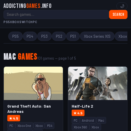
Addicting
Games
.info
🌙
Search
PS5
XBOX
SWITCH
PC
PS5
PS4
PS3
PS2
PS1
Xbox Series X|S
Xbox O
Mac
Games
101 games — page 1 of 5
Grand Theft Auto: San
Half-Life 2
Andreas
★ 4.5
★ 4.5
PC
Android
Mac
PC
Xbox One
Xbox
PS4
Xbox 360
Xbox