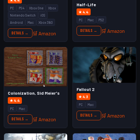
★ 4.4
Half-Life
PC
PS4
Xbox One
Xbox
★ 4.4
Nintendo Switch
iOS
PC
Mac
PS2
Android
Mac
Xbox 360
🛒 Amazon
Details →
🛒 Amazon
Details →
Fallout 2
Colonization, Sid Meier's
★ 4.3
★ 4.4
PC
Mac
PC
Mac
🛒 Amazon
Details →
🛒 Amazon
Details →