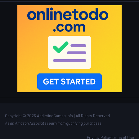
Copyright © 2026 AddictingGames.info | All Rights Reserved
As an Amazon Associate I earn from qualifying purchases.
Privacy Policy
Terms of Use