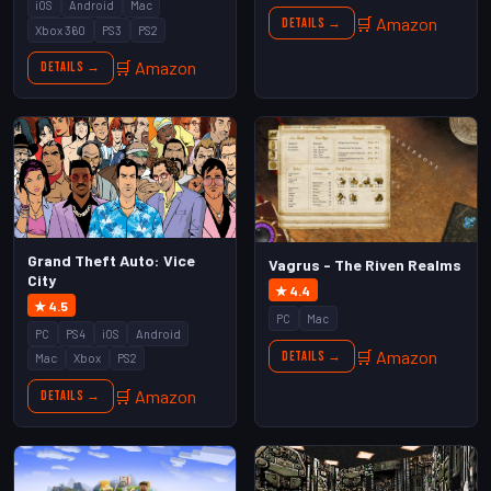
iOS
Android
Mac
🛒 Amazon
Details →
Xbox 360
PS3
PS2
🛒 Amazon
Details →
Grand Theft Auto: Vice
Vagrus - The Riven Realms
City
★ 4.4
★ 4.5
PC
Mac
PC
PS4
iOS
Android
🛒 Amazon
Details →
Mac
Xbox
PS2
🛒 Amazon
Details →