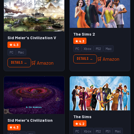
The Sims 2
Sid Meier's Civilization V
★ 4.3
★ 4.3
PC
Xbox
PS2
Mac
PC
Mac
🛒 Amazon
Details →
🛒 Amazon
Details →
The Sims
Sid Meier's Civilization
★ 4.2
★ 4.3
PC
Xbox
PS2
PS1
Mac