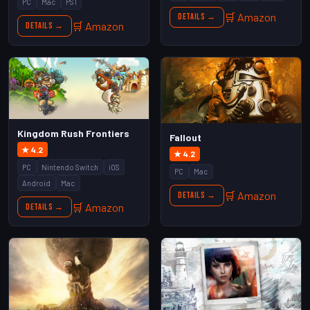
PC
Mac
PS1
🛒 Amazon
Details →
🛒 Amazon
Details →
Kingdom Rush Frontiers
Fallout
★ 4.2
★ 4.2
PC
Nintendo Switch
iOS
PC
Mac
Android
Mac
🛒 Amazon
Details →
🛒 Amazon
Details →