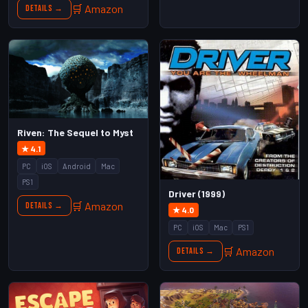
🛒 Amazon
Details →
Riven: The Sequel to Myst
★ 4.1
PC
iOS
Android
Mac
PS1
Driver (1999)
🛒 Amazon
Details →
★ 4.0
PC
iOS
Mac
PS1
🛒 Amazon
Details →