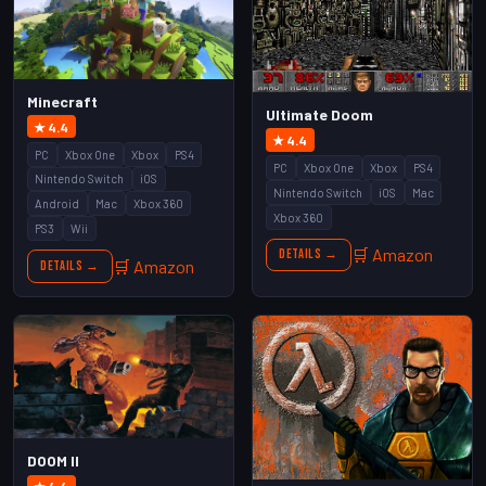
Minecraft
Ultimate Doom
★ 4.4
★ 4.4
PC
Xbox One
Xbox
PS4
PC
Xbox One
Xbox
PS4
Nintendo Switch
iOS
Nintendo Switch
iOS
Mac
Android
Mac
Xbox 360
Xbox 360
PS3
Wii
🛒 Amazon
Details →
🛒 Amazon
Details →
DOOM II