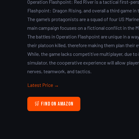
Operation Flashpoint: Red River is a tactical first-pe
Flashpoint: Dragon Rising, and overall a third game in 
The game’s protagonists are a squad of four US Marine C
main campaign focuses on a fictional conflict in the M
The battles in Operation Flashpoint are unique in a way t
their platoon killed, therefore making them plan their 
While, the game lacks competitive multiplayer, due to 
simulator, the cooperative experience will allow playe
nerves, teamwork, and tactics.
Latest Price →
🛒 Find on Amazon