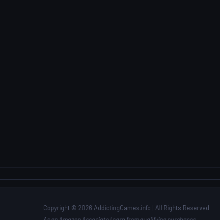
Copyright © 2026 AddictingGames.info | All Rights Reserved
As an Amazon Associate I earn from qualifying purchases.