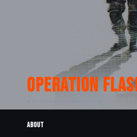
Operation Flas
★ 2.7 / 5
Metacritic: 67
Released: 2011-04-19
About