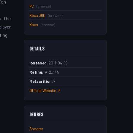
tion
PC
(browse)
Xbox 360
(browse)
s. The
Xbox
(browse)
layer.
ting
Details
Released:
2011-04-19
Rating:
★ 2.7 / 5
Metacritic:
67
Official Website ↗
Genres
Shooter