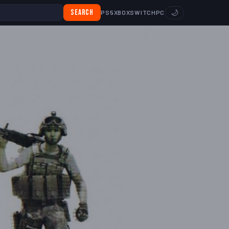
Search
🌙
PS5
XBOX
SWITCH
PC