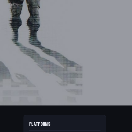
Platforms