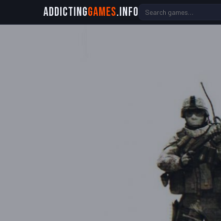
Addicting
Games
.info