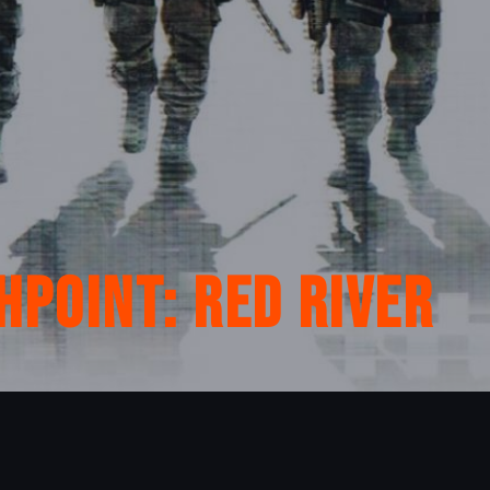
hpoint: Red River