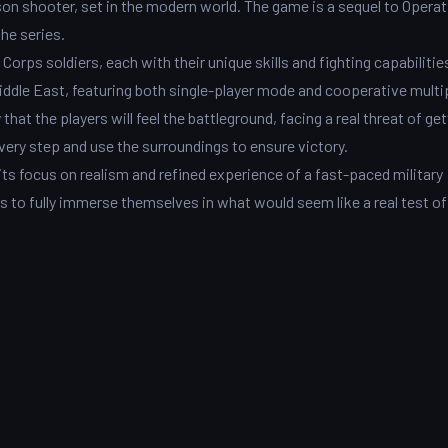
rson shooter, set in the modern world. The game is a sequel to Opera
the series.
orps soldiers, each with their unique skills and fighting capabilitie
iddle East, featuring both single-player mode and cooperative multip
hat the players will feel the battleground, facing a real threat of get
every step and use the surroundings to ensure victory.
its focus on realism and refined experience of a fast-paced military
rs to fully immerse themselves in what would seem like a real test of