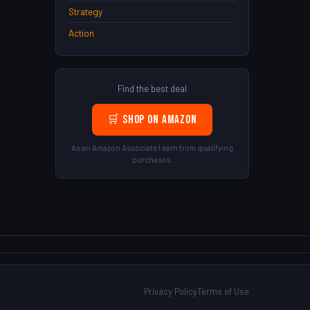
Strategy
Action
Find the best deal
🛒 Shop on Amazon
As an Amazon Associate I earn from qualifying
purchases.
Privacy Policy
Terms of Use