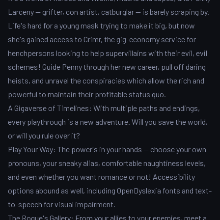
Larceny -- grifter, con artist, catburglar -- is barely scraping by.
Life's hard for a young mask trying to make it big, but now
she's gained access to Crimr, the gig-economy service for
henchpersons looking to help supervillains with their evil, evil
schemes! Guide Penny through her new career, pull off daring
heists, and unravel the conspiracies which allow the rich and
powerful to maintain their profitable status quo.
A Gigaverse of Timelines: With multiple paths and endings,
every playthrough is a new adventure. Will you save the world,
or will you rule over it?
Play Your Way: The power's in your hands -- choose your own
pronouns, your sneaky alias, comfortable naughtiness levels,
and even whether you want romance or not! Accessibility
options abound as well, including OpenDyslexia fonts and text-
to-speech for visual impairment.
The Rogue's Gallery: From your allies to your enemies, meet a