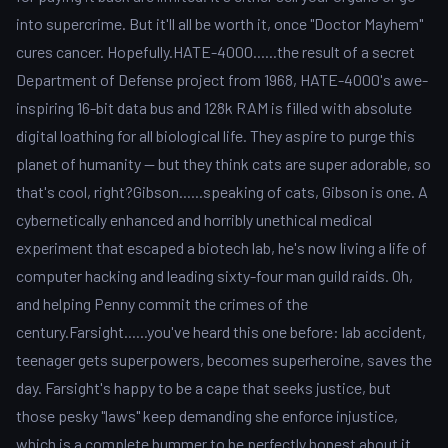
into supercrime. But it'll all be worth it, once "Doctor Mayhem"
cures cancer. Hopefully.HATE-4000......the result of a secret
Department of Defense project from 1968, HATE-4000's awe-
inspiring 16-bit data bus and 128k RAM is filled with absolute
digital loathing for all biological life. They aspire to purge this
planet of humanity -- but they think cats are super adorable, so
that's cool, right?Gibson......speaking of cats, Gibson is one. A
cybernetically enhanced and horribly unethical medical
experiment that escaped a biotech lab, he's now living a life of
computer hacking and leading sixty-four man guild raids. Oh,
and helping Penny commit the crimes of the
century.Farsight......you've heard this one before: lab accident,
teenager gets superpowers, becomes superheroine, saves the
day. Farsight's happy to be a cape that seeks justice, but
those pesky "laws" keep demanding she enforce injustice,
which is a complete bummer to be perfectly honest about it.