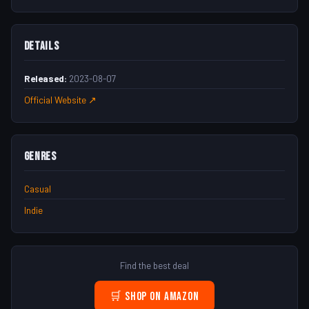
Details
Released:
2023-08-07
Official Website ↗
Genres
Casual
Indie
Find the best deal
🛒 Shop on Amazon