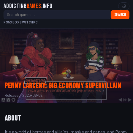
Addicting
Games
.info
🌙
Search
PS5
XBOX
SWITCH
PC
Penny Larceny: Gig Economy Supervillain
Released: 2023-08-07
About
It's a world of heroes and villains, masks and capes, and Penny