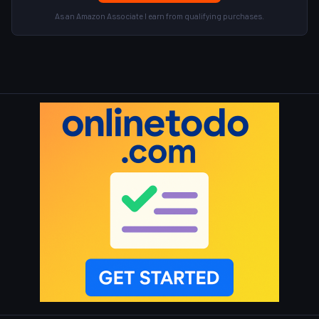
As an Amazon Associate I earn from qualifying purchases.