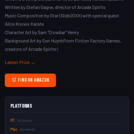
Written by Stefan Gagne, director of Arcade Spirits
Music Composition by Star (Slide20XX) with special guest
Alice Knows Karate
Character Art by Sam "Crowbar" Henry
Background Art by Son HuynhFrom Fiction Factory Games,
creators of Arcade Spirits!
Latest Price →
🛒 Find on Amazon
Platforms
PC
(browse)
Mac
(browse)