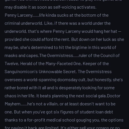
may disable it as soon as self-voicing activates.
Penny Larceny......life kinda sucks at the bottom of the
criminal underworld. Like, if there was a world under the
underworld, that's where Penny Larceny would hang her hat --
provided she could afford the rent. But down on her luck as she
may be, she's determined to hit the bigtime in this world of
masks and capes.The Overmistress.....ruler of the Council of
Twelve, Herald of the Many-Faceted One, Keeper of the
Sanguinomicon's Unknowable Secret. The Overmistress
oversees a world-spanning doomsday cult, but honestly, she's
rather bored with it all and is desperately looking for some
chaos in her life. It beats planning the next social gala.Doctor
Mayhem......he's not a villain, or at least doesn't want to be
one. But when you've got six figures of student loan debt
thanks to a for-profit medical school gouging you, the options
for paying it back are limited. It's either sell your organs or go