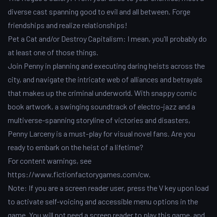
diverse cast spanning good to evil and all between. Forge
friendships and realize relationships!
Pet a Cat and/or Destroy Capitalism: I mean, you'll probably do
at least one of those things.
Join Penny in planning and executing daring heists across the
city, and navigate the intricate web of alliances and betrayals
that makes up the criminal underworld. With snappy comic
book artwork, a swinging soundtrack of electro-jazz and a
multiverse-spanning storyline of victories and disasters,
Penny Larceny is a must-play for visual novel fans. Are you
ready to embark on the heist of a lifetime?
For content warnings, see
https://www.fictionfactorygames.com/cw.
Note: If you are a screen reader user, press the V key upon load
to activate self-voicing and accessible menu options in the
game. You will not need a screen reader to play this game, and