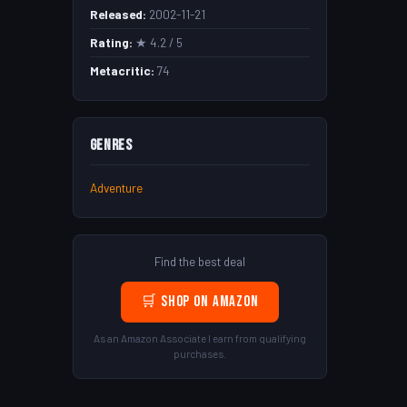
Released:
2002-11-21
Rating:
★ 4.2 / 5
Metacritic:
74
Genres
Adventure
Find the best deal
🛒 Shop on Amazon
As an Amazon Associate I earn from qualifying
purchases.