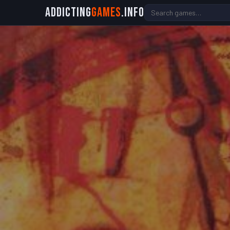
Addicting
Games
.info