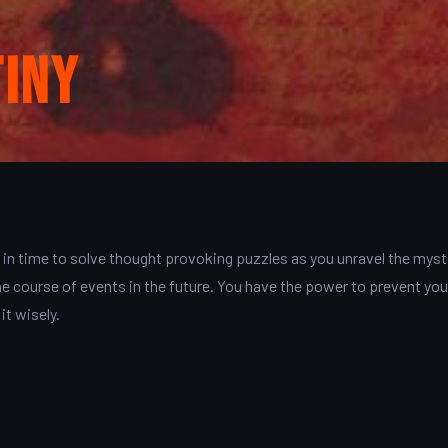
tiny
in time to solve thought provoking puzzles as you unravel the myst
e course of events in the future. You have the power to prevent you
it wisely.