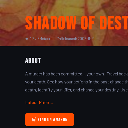
Shadow of Des
★ 4.2 / 5
Metacritic: 74
Released: 2002-11-21
About
A murder has been committed... your own! Travel back 
your death. See how your actions in the past change th
death, identify your killer, and change your destiny. Use 
Latest Price →
🛒 Find on Amazon