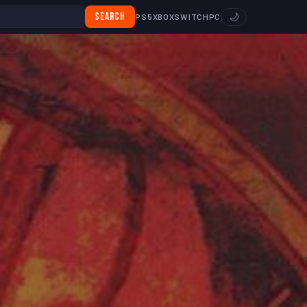
Search
🌙
PS5
XBOX
SWITCH
PC