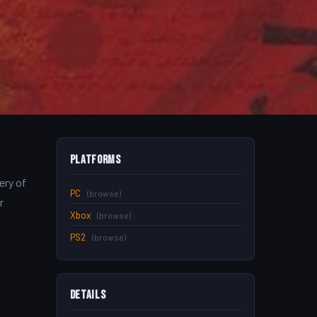
Platforms
ery of
PC
(browse)
r
Xbox
(browse)
PS2
(browse)
Details