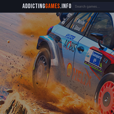
Addicting
Games
.info