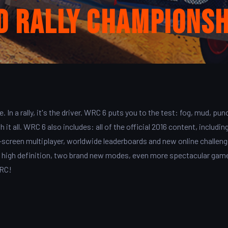
d Rally Championsh
e. In a rally, it's the driver. WRC 6 puts you to the test: fog, mud, pun
it all. WRC 6 also includes: all of the official 2016 content, including
lit-screen multiplayer, worldwide leaderboards and new online challen
ry high definition, two brand new modes, even more spectacular gam
WRC!