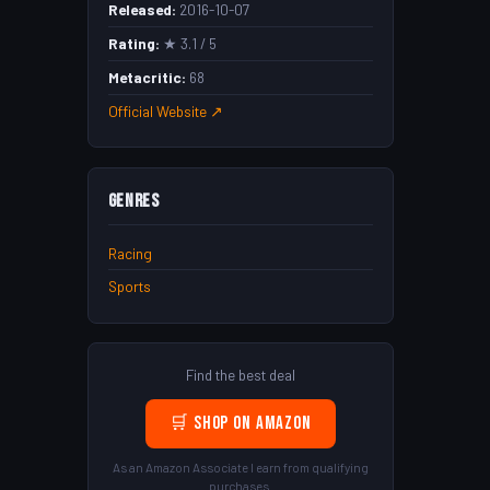
Released:
2016-10-07
Rating:
★ 3.1 / 5
Metacritic:
68
Official Website ↗
Genres
Racing
Sports
Find the best deal
🛒 Shop on Amazon
As an Amazon Associate I earn from qualifying
purchases.