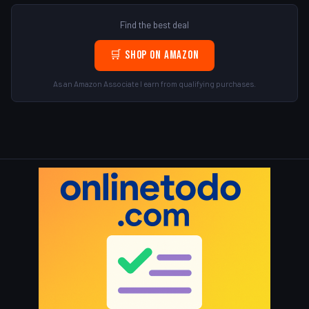
Find the best deal
🛒 Shop on Amazon
As an Amazon Associate I earn from qualifying purchases.