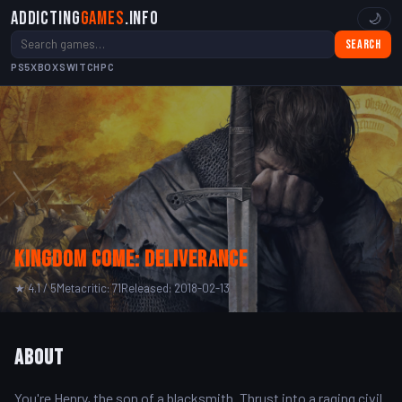
Addicting
Games
.info
🌙
Search
PS5
XBOX
SWITCH
PC
Kingdom Come: Deliverance
★ 4.1 / 5
Metacritic: 71
Released: 2018-02-13
About
You're Henry, the son of a blacksmith. Thrust into a raging civil