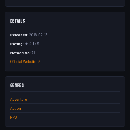
Details
Released:
2018-02-13
Rating:
★ 4.1 / 5
Metacritic:
71
Official Website ↗
Genres
Adventure
Action
RPG