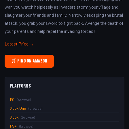
war, you watch helplessly as invaders storm your village and
slaughter your friends and family. Narrowly escaping the brutal
attack, you grab your sword to fight back. Avenge the death of
your parents and help repel the invading forces!
Latest Price →
🛒 Find on Amazon
Platforms
PC
(browse)
Xbox One
(browse)
Xbox
(browse)
PS4
(browse)