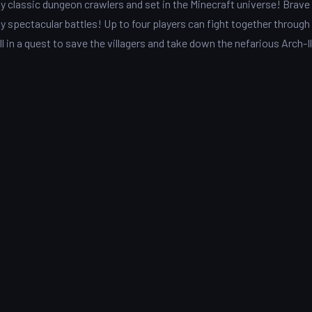
y classic dungeon crawlers and set in the Minecraft universe! Brave
y spectacular battles! Up to four players can fight together through
ll in a quest to save the villagers and take down the nefarious Arch-Il