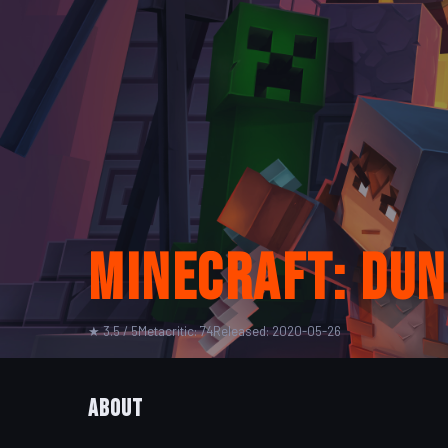
Minecraft: Du
★ 3.5 / 5
Metacritic: 74
Released: 2020-05-26
About