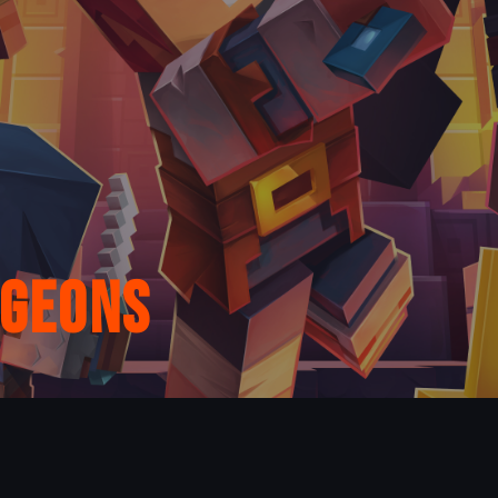
ngeons