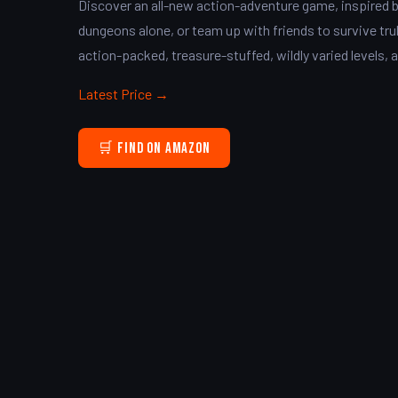
Discover an all-new action-adventure game, inspired b
dungeons alone, or team up with friends to survive trul
action-packed, treasure-stuffed, wildly varied levels, a
Latest Price →
🛒 Find on Amazon