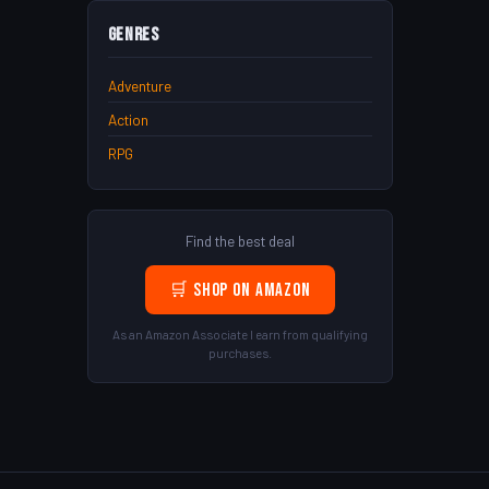
Genres
Adventure
Action
RPG
Find the best deal
🛒 Shop on Amazon
As an Amazon Associate I earn from qualifying
purchases.