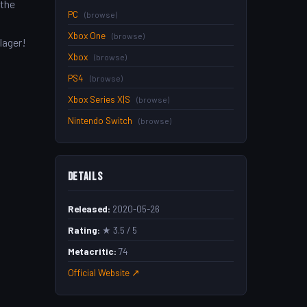
 the
PC
(browse)
Xbox One
(browse)
lager!
Xbox
(browse)
PS4
(browse)
Xbox Series X|S
(browse)
Nintendo Switch
(browse)
Details
Released:
2020-05-26
Rating:
★ 3.5 / 5
Metacritic:
74
Official Website ↗