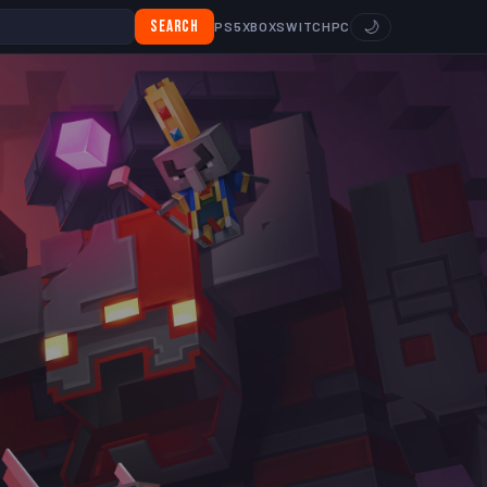
Search
🌙
PS5
XBOX
SWITCH
PC