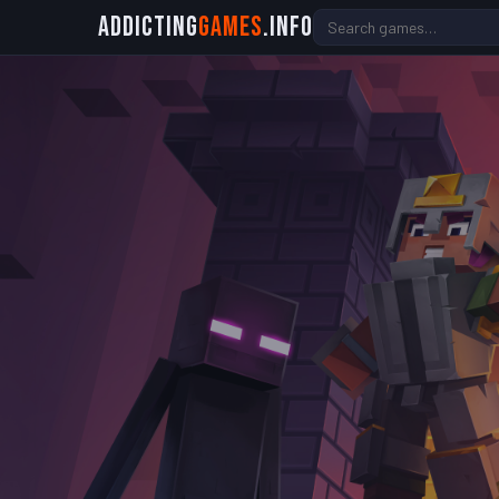
Addicting
Games
.info