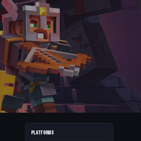
Platforms