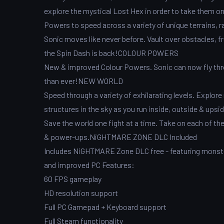
explore the mystical Lost Hex in order to take them 
Powers to speed across a variety of unique terrains, 
Sonic moves like never before. Vault over obstacles, fr
the Spin Dash is back!COLOUR POWERS
New & improved Colour Powers. Sonic can now fly throu
than ever!NEW WORLD
Speed through a variety of exhilarating levels. Explo
structures in the sky as you run inside, outside & u
Save the world one fight at a time. Take on each of th
& power-ups.NiGHTMARE ZONE DLC Included
Includes NiGHTMARE Zone DLC free - featuring monst
and improved PC Features:
60 FPS gameplay
HD resolution support
Full PC Gamepad + Keyboard support
Full Steam functionality