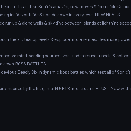
on head-to-head. Use Sonic’s amazing new moves & incredible Colour
racing inside, outside & upside down in every level.NEW MOVES
ee run up & along walls & sky dive between islands at lightning speed
gh the air, tear up levels & explode into enemies. He’s more power
re massive mind-bending courses, vast underground tunnels & colossa
pside down.BOSS BATTLES
e devious Deadly Six in dynamic boss battles which test all of Sonic
ers inspired by the hit game 'NiGHTS into Dreams'PLUS – Now with