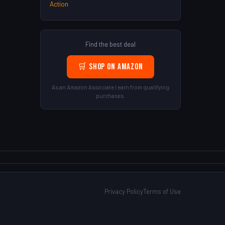
Action
Find the best deal
🛒 Shop on Amazon
As an Amazon Associate I earn from qualifying
purchases.
Privacy Policy
Terms of Use