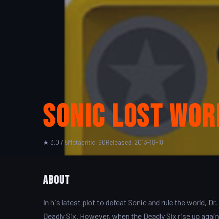
Sonic Lost Wor
★ 3.0 / 5
Metacritic: 60
Released: 2013-10-18
About
In his latest plot to defeat Sonic and rule the world
Deadly Six. However, when the Deadly Six rise up agai