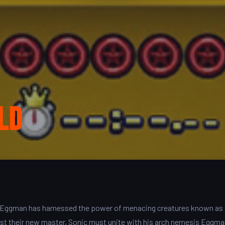
ld
, Dr. Eggman has harnessed the power of menacing creatures known as
nst their new master, Sonic must unite with his arch nemesis Eggm