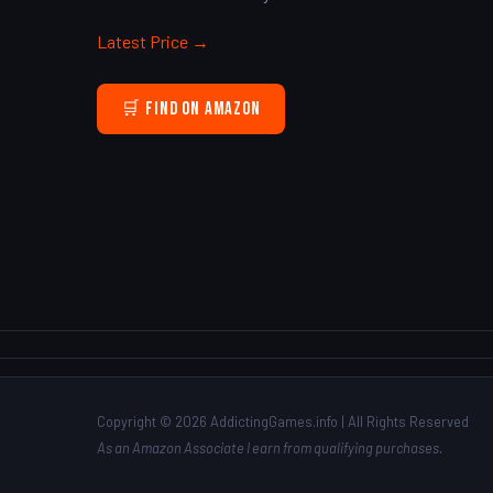
Latest Price →
🛒 Find on Amazon
Copyright © 2026 AddictingGames.info | All Rights Reserved
As an Amazon Associate I earn from qualifying purchases.