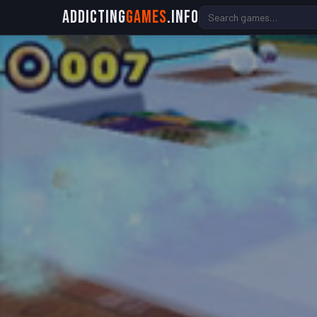
Addicting
Games
.info