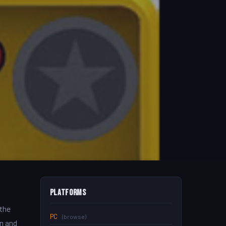
Platforms
 the
PC
(browse)
an and