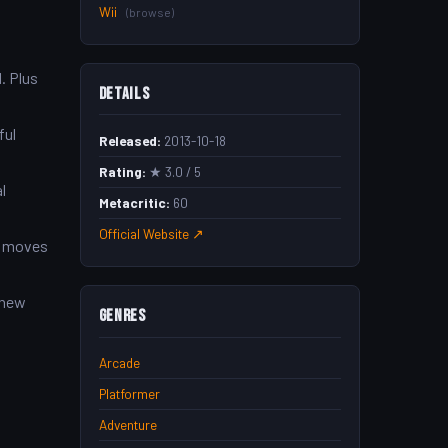
Wii
(browse)
. Plus
Details
ful
Released:
2013-10-18
Rating:
★ 3.0 / 5
l
Metacritic:
60
Official Website ↗
’s moves
 new
Genres
Arcade
Platformer
Adventure