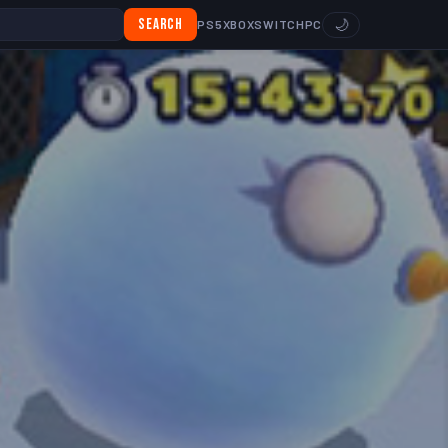
Search
🌙
PS5
XBOX
SWITCH
PC