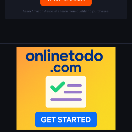
As an Amazon Associate I earn from qualifying purchases.