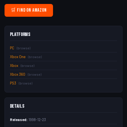
🛒 Find on Amazon
Platforms
PC
(browse)
Xbox One
(browse)
Xbox
(browse)
Xbox 360
(browse)
PS3
(browse)
Details
Released:
1998-12-23