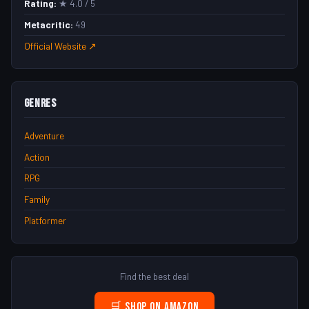
Rating:
★ 4.0 / 5
Metacritic:
49
Official Website ↗
Genres
Adventure
Action
RPG
Family
Platformer
Find the best deal
🛒 Shop on Amazon