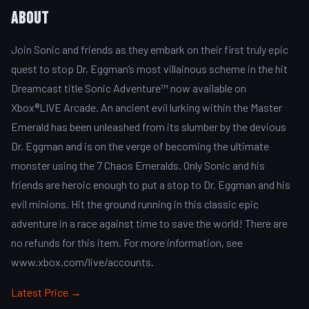
About
Join Sonic and friends as they embark on their first truly epic
quest to stop Dr, Eggman’s most villainous scheme in the hit
Dreamcast title Sonic Adventure™ now available on
Xbox®LIVE Arcade. An ancient evil lurking within the Master
Emerald has been unleashed from its slumber by the devious
Dr. Eggman and is on the verge of becoming the ultimate
monster using the 7 Chaos Emeralds. Only Sonic and his
friends are heroic enough to put a stop to Dr. Eggman and his
evil minions. Hit the ground running in this classic epic
adventure in a race against time to save the world! There are
no refunds for this item. For more information, see
www.xbox.com/live/accounts.
Latest Price →