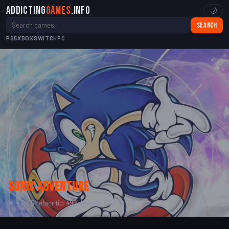
Addicting
Games
.info
🌙
Search
PS5
XBOX
SWITCH
PC
Sonic Adventure
★ 4.0 / 5
Metacritic: 49
Released: 1998-12-23