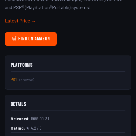
and PSP® (PlayStation®Portable) systems!
Latest Price →
🛒 Find on Amazon
Platforms
PS1
(browse)
Details
Released:
1999-10-31
Rating:
★ 4.2 / 5