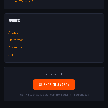
Official Website ↗
Genres
Arcade
Platformer
Adventure
Action
Find the best deal
🛒 Shop on Amazon
As an Amazon Associate I earn from qualifying purchases.