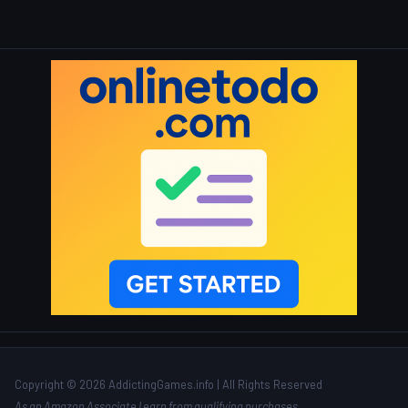
Copyright © 2026 AddictingGames.info | All Rights Reserved
As an Amazon Associate I earn from qualifying purchases.