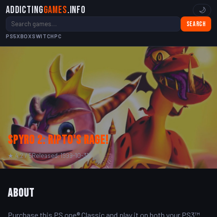
Addicting
Games
.info
🌙
Search
PS5
XBOX
SWITCH
PC
Spyro 2: Ripto's Rage!
★ 4.2 / 5
Released: 1999-10-31
About
Purchase this PS one® Classic and play it on both your PS3™